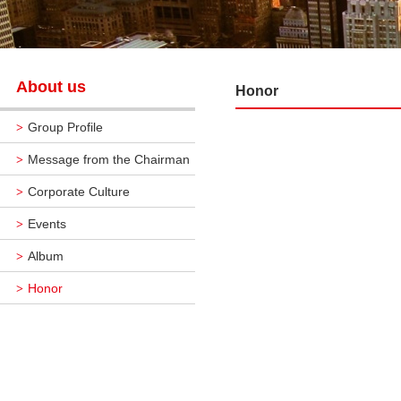
About us
Honor
Group Profile
>
Message from the Chairman
>
Corporate Culture
>
Events
>
Album
>
Honor
>