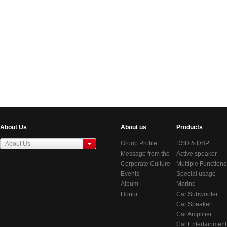
About Us
About us
Products
Group Profile
DSD & DSP
About Us
Message from the
Products
Active speaker
东莞虎门居岐管理区
Chairman
Corporate Culture
series
Multiple Functions
Events
BlueTooth Audio
Special usage
Album
Systems
speakers
Marine
Honor
Audio/Video
Car Subwoofer
System
Car Speaker
Car Amplifier
Car Entertainment