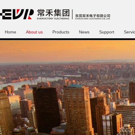
Home
About us
Products
News
Support
Servi