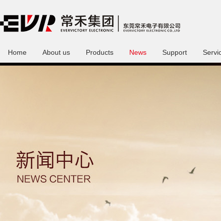
Home
About us
Products
News
Support
Servi