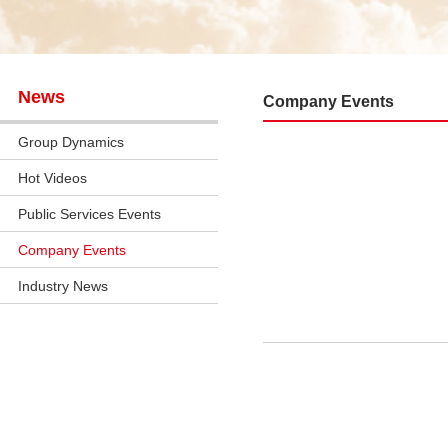
News
Company Events
Group Dynamics
Hot Videos
Public Services Events
Company Events
Industry News