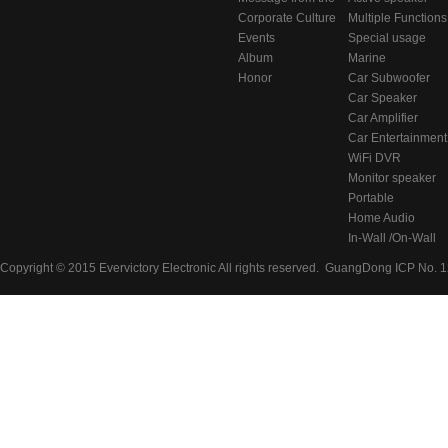
东莞虎门居岐管理区
Chairman
Corporate Culture
series
Multiple Functions
Events
BlueTooth Audio
Special usage
Album
Systems
speakers
Marine
Honor
Audio/Video
Car Subwoofer
System
Car Speaker
Car Amplifier
Car Entertainment
System
WiFi DVR
Monitor speaker
Portable
Bluetooth
Home Audio
Speaker
System
In-Wall /On-Wall
Speaker
Copyright © 2015 Evervictory Electronic All rights reserved.
GuangDong ICP No. 1