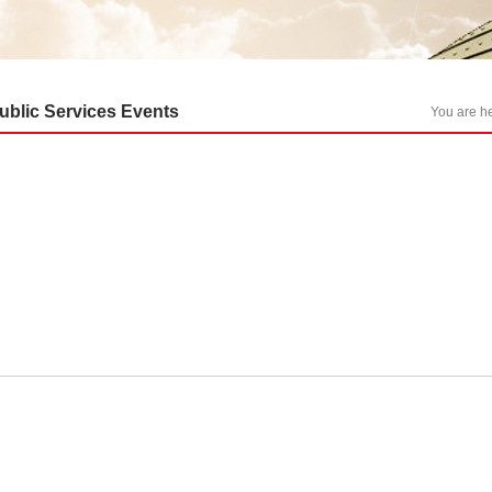
ublic Services Events
You are 