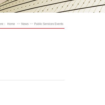
here：
Home
>>
News
>>
Public Services Events