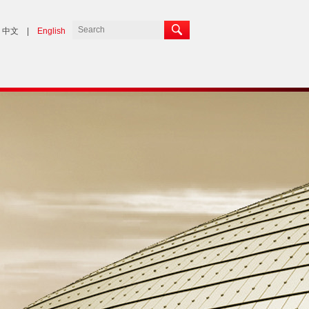
中文
|
English