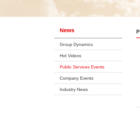
News
P
Group Dynamics
Hot Videos
Public Services Events
Company Events
Industry News