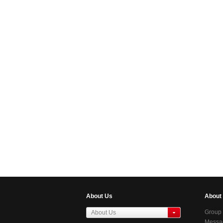
About Us
About
Group 
About Us
Messag