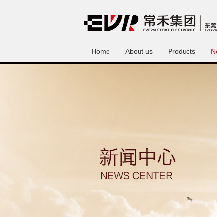
Home
About us
Products
N