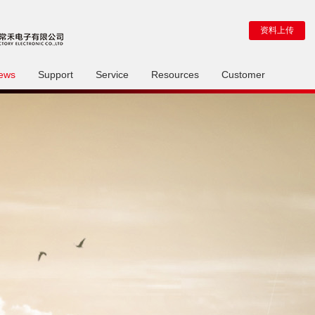
资料上传
ews
Support
Service
Resources
Customer