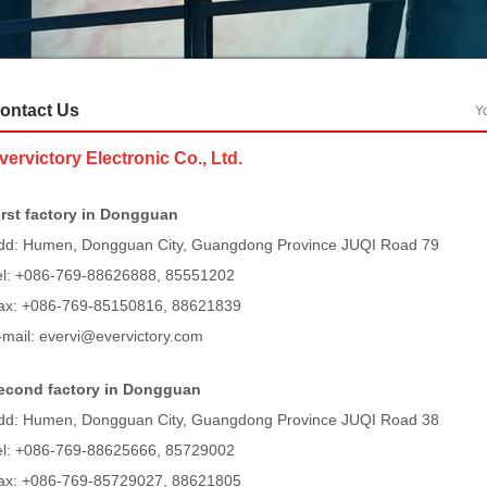
ontact Us
Y
vervictory Electronic Co., Ltd.
irst factory in Dongg
ua
n
dd: Humen, Dongguan City, Guangdong Province JUQI Road 79
el:
+086-769-88626888, 85551202
ax:
+086-769-85150816, 88621839
-mail: evervi@evervictory.com
econd factory in Dongg
uan
dd: Humen, Dongguan City, Guangdong Province JUQI Road 38
el:
+086-769-88625666, 85729002
ax:
+086-769-85729027, 88621805