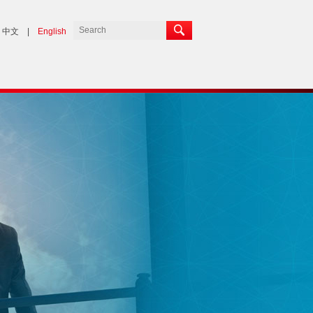
中文
|
English