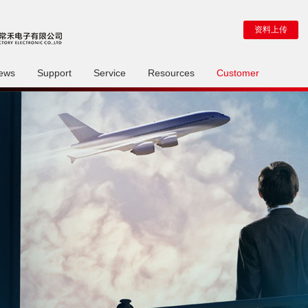
资料上传
ews
Support
Service
Resources
Customer