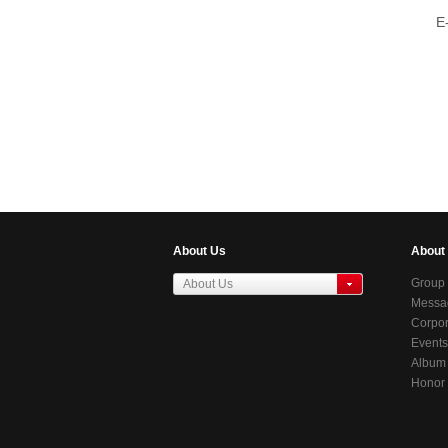
E
About Us
About
Group 
About Us
Messag
东莞虎门居岐管理区
Chair
Corpor
Events
Album
Honor