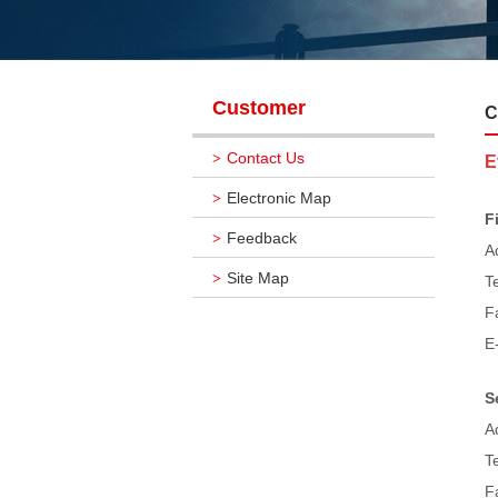
Customer
C
Contact Us
>
E
Electronic Map
>
F
Feedback
>
A
Site Map
>
T
F
E
S
A
T
F