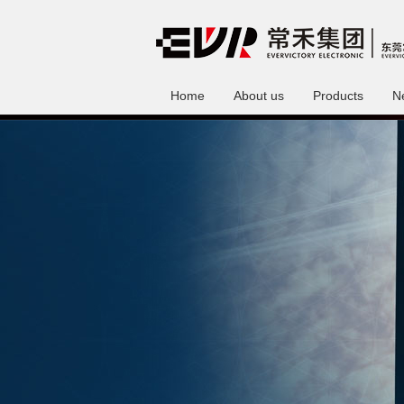
Home
About us
Products
N