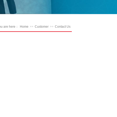
ou are here：
Home
>>
Customer
>>
Contact Us