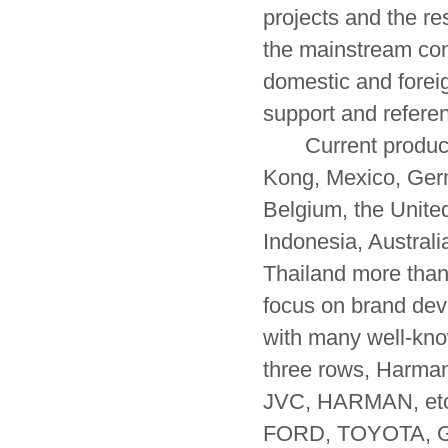
projects and the res
the mainstream con
domestic and foreig
support and refere
Current product s
Kong, Mexico, Ger
Belgium, the Unite
Indonesia, Australi
Thailand more than
focus on brand dev
with many well-kno
three rows, Harm
JVC, HARMAN, etc.
FORD, TOYOTA, GM,