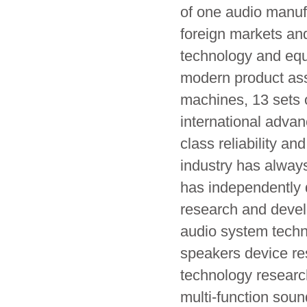
of one audio manufa
foreign markets and
technology and equ
modern product ass
machines, 13 sets 
international advan
class reliability a
industry has alway
has independently 
research and devel
audio system techn
speakers device re
technology researc
multi-function soun