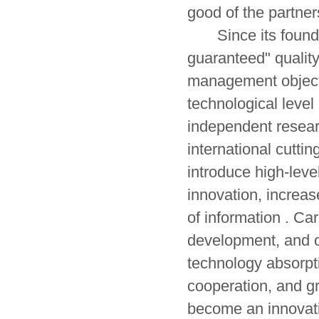
good of the partner
Since its founding,
guaranteed" quality
management objectiv
technological level 
independent resear
international cutti
introduce high-leve
innovation, increas
of information . Ca
development, and or
technology absorpt
cooperation, and gr
become an innovati