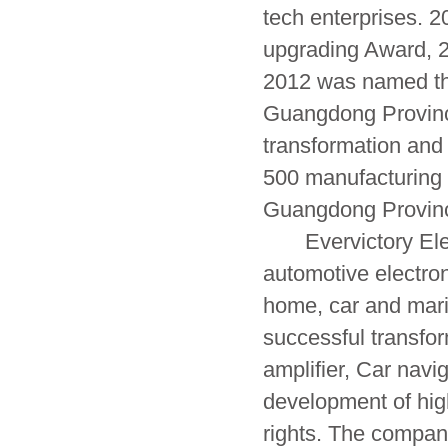
tech enterprises. 
upgrading Award, 2
2012 was named the
Guangdong Provinc
transformation and
500 manufacturing
Guangdong Provinc
Evervictory Elect
automotive electroni
home, car and mari
successful transfor
amplifier, Car nav
development of high
rights. The compa