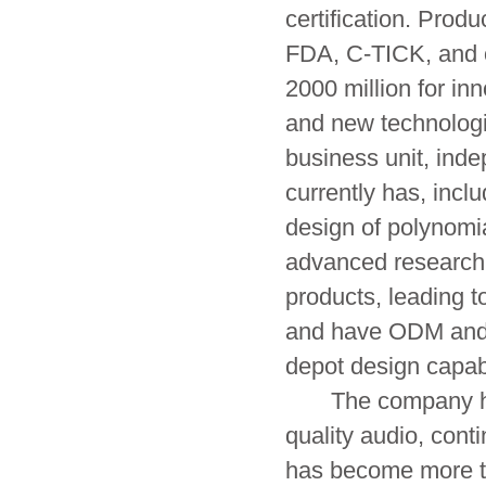
certification. Pro
FDA, C-TICK, and o
2000 million for i
and new technologi
business unit, ind
currently has, incl
design of polynomi
advanced research
products, leading t
and have ODM and 
depot design capab
The company has b
quality audio, con
has become more th