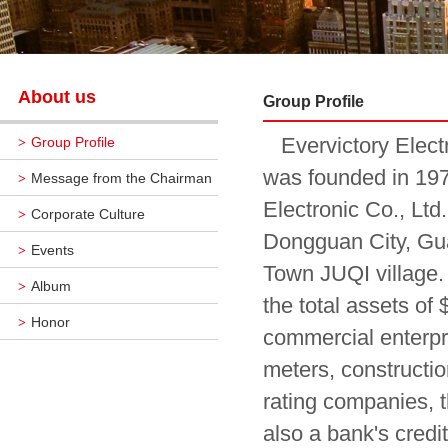
About us
Group Profile
Evervictory Electro
Group Profile
>
was founded in 197
Message from the Chairman
>
Electronic Co., Lt
Corporate Culture
>
Dongguan City, Gu
Events
>
Town JUQI village. 
Album
>
the total assets of
Honor
>
commercial enterpr
meters, constructio
rating companies, 
also a bank's credi