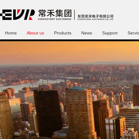
Home
About us
Products
News
Support
Servi