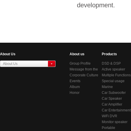
development.
About Us
About us
Products
Group Profile
DSD & DSP
About Us
Message from the
Products
Active speaker
东莞虎门居岐管理区
Chairman
Corporate Culture
series
Multiple Functions
Events
BlueTooth Audio
Special usage
Album
Systems
speakers
Marine
Honor
Audio/Video
Car Subwoofer
System
Car Speaker
Car Amplifier
Car Entertainment
System
WiFi DVR
Monitor speaker
Portable