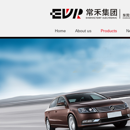
Home
About us
Products
N