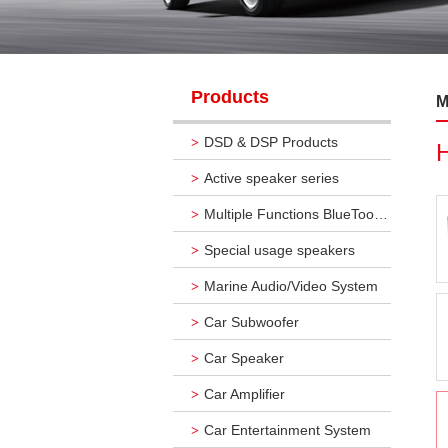
Products
M
DSD & DSP Products
>
Active speaker series
>
Multiple Functions BlueTooth Audio Systems
>
Special usage speakers
>
Marine Audio/Video System
>
Car Subwoofer
>
Car Speaker
>
Car Amplifier
>
Car Entertainment System
>