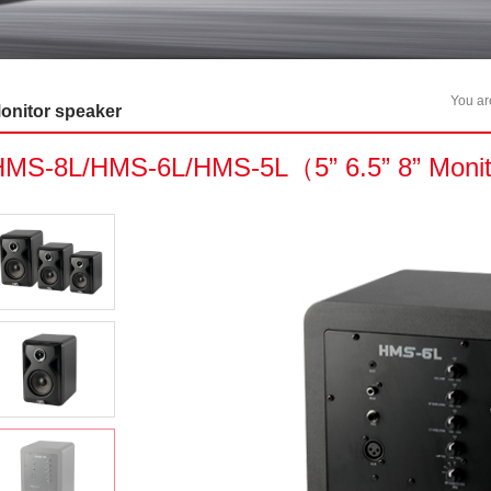
You a
onitor speaker
HMS-8L/HMS-6L/HMS-5L（5” 6.5” 8” Moni