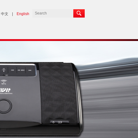
中文
|
English