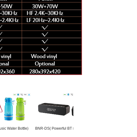
er Bottle)
BNR-DS( Powerful BT speaker)
BNS(Bicycle Bluetooth
UF