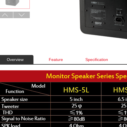
Overview
Feature
Specification