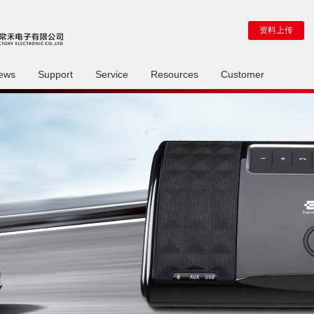
资料上传
ews
Support
Service
Resources
Customer