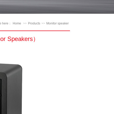
re here：
Home
>>
Products
>>
Monitor speaker
tor Speakers）