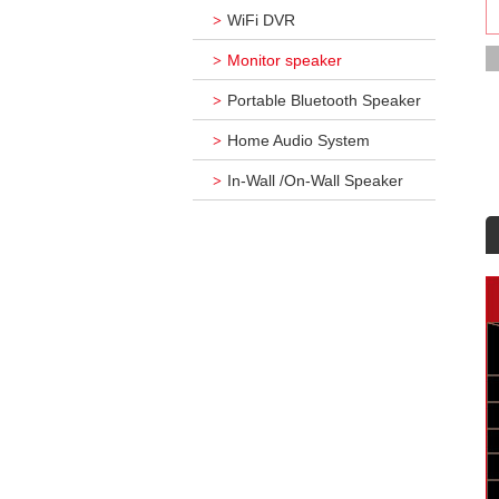
WiFi DVR
>
Monitor speaker
>
Portable Bluetooth Speaker
>
Home Audio System
>
In-Wall /On-Wall Speaker
>