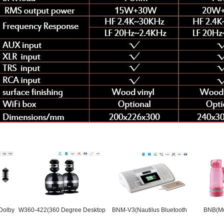
W360-422(360 Degree Desktop
BNM-V3(Nautilus Bluetooth
BNB(Music Wat