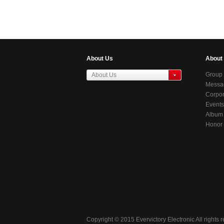
WOOFER)
300HY(SUBWOOFER)
5.2 Channel WiFi Sound
System)
About Us
About
Group 
About Us
Messag
东莞虎门居岐管理区
Chair
Corpor
Events
Album
Honor
Copyright © 2015 Evervictory Electronic All rights